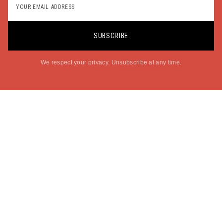
SUBSCRIBE
We respect your privacy. Unsubscribe at any time.