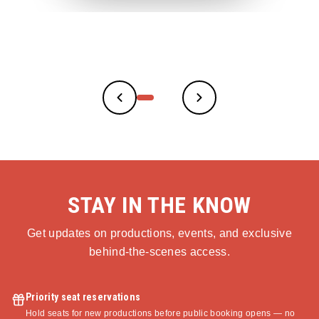
STAY IN THE KNOW
Get updates on productions, events, and exclusive
behind-the-scenes access.
Priority seat reservations
Hold seats for new productions before public booking opens — no