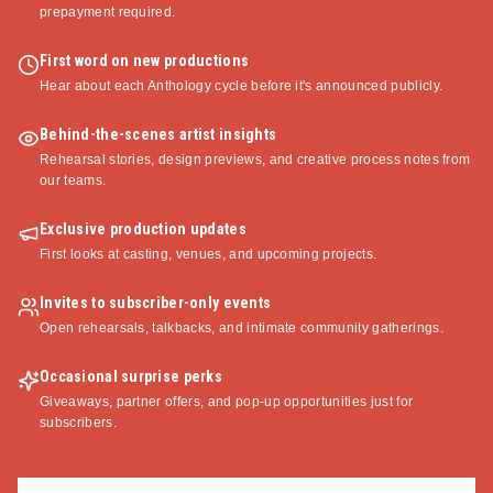
prepayment required.
First word on new productions
Hear about each Anthology cycle before it's announced publicly.
Behind-the-scenes artist insights
Rehearsal stories, design previews, and creative process notes from
our teams.
Exclusive production updates
First looks at casting, venues, and upcoming projects.
Invites to subscriber-only events
Open rehearsals, talkbacks, and intimate community gatherings.
Occasional surprise perks
Giveaways, partner offers, and pop-up opportunities just for
subscribers.
Email address