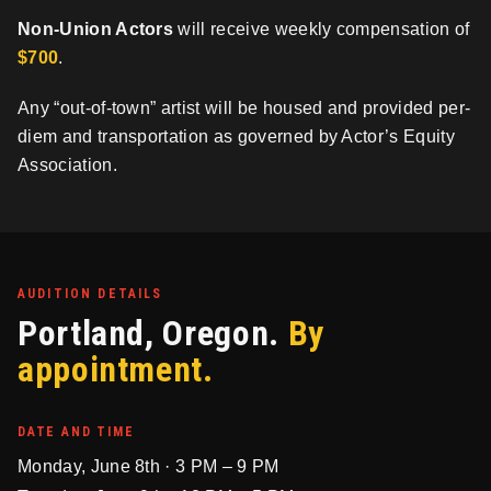
Non-Union Actors
will receive weekly compensation of
$700
.
Any “out-of-town” artist will be housed and provided per-
diem and transportation as governed by Actor’s Equity
Association.
AUDITION DETAILS
Portland, Oregon.
By
appointment.
DATE AND TIME
Monday, June 8th · 3 PM – 9 PM