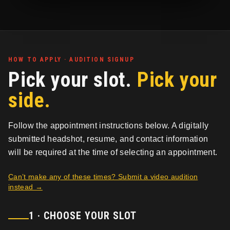
HOW TO APPLY · AUDITION SIGNUP
Pick your slot.
Pick your
side.
Follow the appointment instructions below. A digitally
submitted headshot, resume, and contact information
will be required at the time of selecting an appointment.
Can’t make any of these times? Submit a video audition
instead →
1 · CHOOSE YOUR SLOT