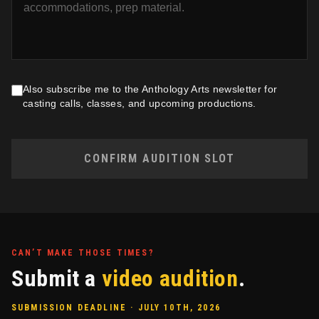
Also subscribe me to the Anthology Arts newsletter for
casting calls, classes, and upcoming productions.
CONFIRM AUDITION SLOT
CAN’T MAKE THOSE TIMES?
Submit a
video audition
.
SUBMISSION DEADLINE · JULY 10TH, 2026