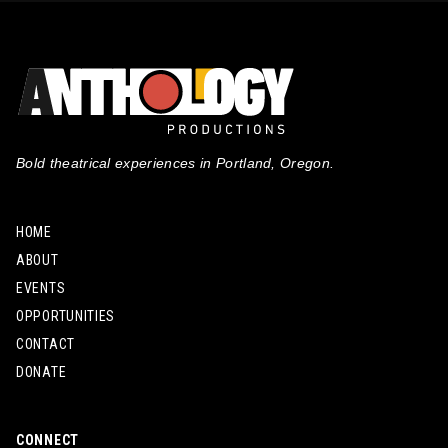
Bold theatrical experiences in Portland, Oregon.
HOME
ABOUT
EVENTS
OPPORTUNITIES
CONTACT
DONATE
CONNECT