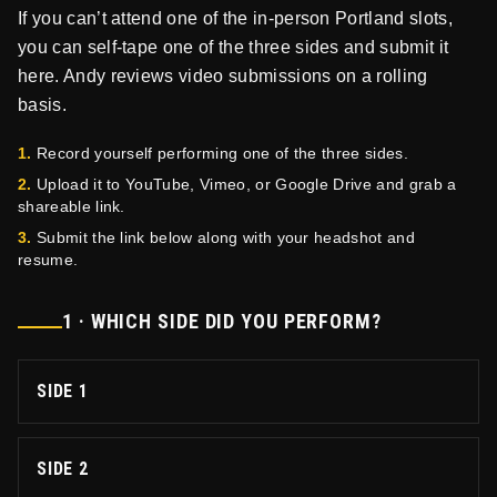
If you can’t attend one of the in-person Portland slots,
you can self-tape one of the three sides and submit it
here. Andy reviews video submissions on a rolling
basis.
1.
Record yourself performing one of the three sides.
2.
Upload it to YouTube, Vimeo, or Google Drive and grab a
shareable link.
3.
Submit the link below along with your headshot and
resume.
1 · WHICH SIDE DID YOU PERFORM?
SIDE 1
SIDE 2