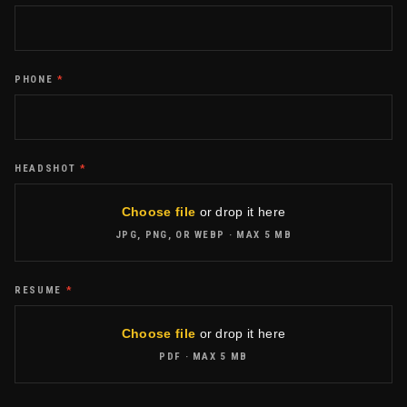
PHONE
*
HEADSHOT
*
Choose file
or drop it here
JPG, PNG, OR WEBP
· MAX
5 MB
RESUME
*
Choose file
or drop it here
PDF
· MAX
5 MB