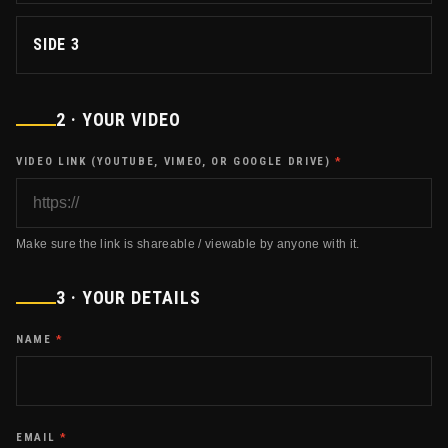
SIDE 3
2 · YOUR VIDEO
VIDEO LINK (YOUTUBE, VIMEO, OR GOOGLE DRIVE)
*
Make sure the link is shareable / viewable by anyone with it.
3 · YOUR DETAILS
NAME
*
EMAIL
*