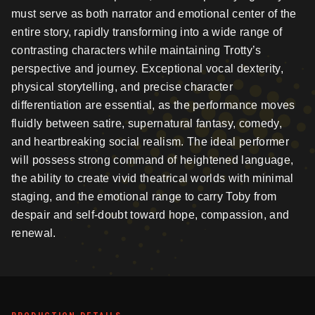
must serve as both narrator and emotional center of the
entire story, rapidly transforming into a wide range of
contrasting characters while maintaining Trotty’s
perspective and journey. Exceptional vocal dexterity,
physical storytelling, and precise character
differentiation are essential, as the performance moves
fluidly between satire, supernatural fantasy, comedy,
and heartbreaking social realism. The ideal performer
will possess strong command of heightened language,
the ability to create vivid theatrical worlds with minimal
staging, and the emotional range to carry Toby from
despair and self-doubt toward hope, compassion, and
renewal.