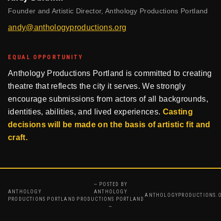
Founder and Artistic Director, Anthology Productions Portland
andy@anthologyproductions.org
EQUAL OPPORTUNITY
Anthology Productions Portland is committed to creating
theatre that reflects the city it serves. We strongly
encourage submissions from actors of all backgrounds,
identities, abilities, and lived experiences.
Casting
decisions will be made on the basis of artistic fit and
craft.
— POSTED BY
ANTHOLOGY
ANTHOLOGY
ANTHOLOGYPRODUCTIONS.
PRODUCTIONS PORTLAND
PRODUCTIONS PORTLAND
—