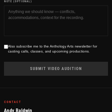
NOTE (OPTIONAL)
Also subscribe me to the Anthology Arts newsletter for
casting calls, classes, and upcoming productions.
SUBMIT VIDEO AUDITION
CONTACT
Andy Baldwin