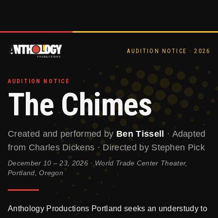
AUDITION NOTICE · 2026
AUDITION NOTICE
The Chimes
Created and performed by
Ben Tissell
· Adapted
from Charles Dickens · Directed by Stephen Pick
December 10 – 23, 2026 · World Trade Center Theater,
Portland, Oregon
Anthology Productions Portland seeks an understudy to