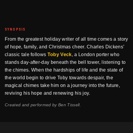
SYNOPSIS
From the greatest holiday writer of all time comes a story
of hope, family, and Christmas cheer. Charles Dickens’
classic tale follows
Toby Veck
, a London porter who
stands day-after-day beneath the bell tower, listening to
the chimes. When the hardships of life and the state of
the world begin to drive Toby towards despair, the
magical chimes take him on a journey into the future,
reviving his hope and renewing his joy.
Created and performed by Ben Tissell.