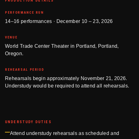
PRODUCTION DETAILS
PERFORMANCE RUN
14–16 performances · December 10 – 23, 2026
VENUE
World Trade Center Theater in Portland, Portland,
Oregon.
REHEARSAL PERIOD
Rehearsals begin approximately November 21, 2026.
Understudy would be required to attend all rehearsals.
UNDERSTUDY DUTIES
Attend understudy rehearsals as scheduled and