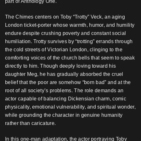
part of Anthology One.
The Chimes centers on Toby “Trotty” Veck, an aging
London ticket-porter whose warmth, humor, and humility
endure despite crushing poverty and constant social
humiliation. Trotty survives by “trotting” errands through
the cold streets of Victorian London, clinging to the
comforting voices of the church bells that seem to speak
directly to him. Though deeply loving toward his
daughter Meg, he has gradually absorbed the cruel
belief that the poor are somehow “born bad” and at the
root of all society’s problems. The role demands an
actor capable of balancing Dickensian charm, comic
physicality, emotional vulnerability, and spiritual wonder,
while grounding the character in genuine humanity
rather than caricature.
In this one-man adaptation, the actor portraying Toby