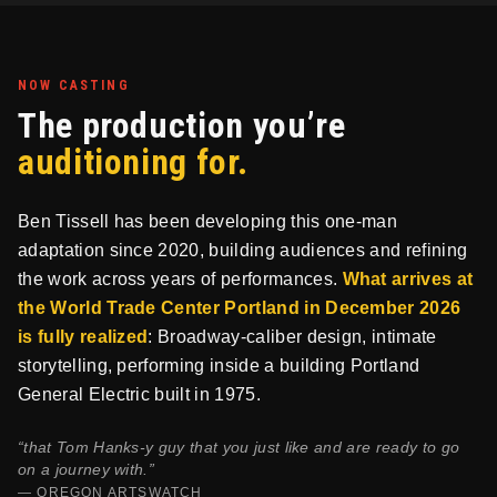
NOW CASTING
The production you’re
auditioning for.
Ben Tissell has been developing this one-man
adaptation since 2020, building audiences and refining
the work across years of performances.
What arrives at
the World Trade Center Portland in December 2026
is fully realized
: Broadway-caliber design, intimate
storytelling, performing inside a building Portland
General Electric built in 1975.
“that Tom Hanks-y guy that you just like and are ready to go
on a journey with.”
— OREGON ARTSWATCH