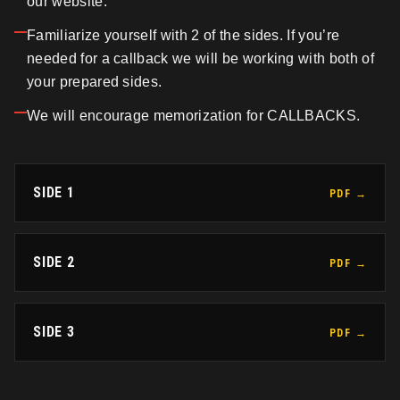
our website.
Familiarize yourself with 2 of the sides. If you’re
needed for a callback we will be working with both of
your prepared sides.
We will encourage memorization for CALLBACKS.
SIDE 1
PDF →
SIDE 2
PDF →
SIDE 3
PDF →