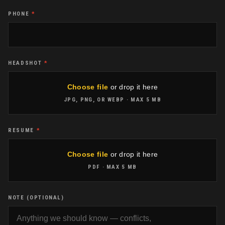
PHONE
*
HEADSHOT
*
Choose file
or drop it here
JPG, PNG, OR WEBP
· MAX
5 MB
RESUME
*
Choose file
or drop it here
PDF
· MAX
5 MB
NOTE (OPTIONAL)