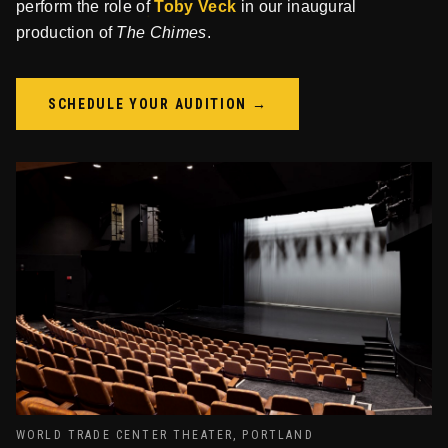
perform the role of
Toby Veck
in our inaugural
production of
The Chimes
.
SCHEDULE YOUR AUDITION →
WORLD TRADE CENTER THEATER, PORTLAND