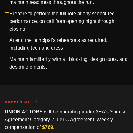
maintain readiness throughout the run.
Prepare to perform the full role at any scheduled
performance, on call from opening night through
closing.
Attend the principal's rehearsals as required,
including tech and dress.
Maintain familiarity with all blocking, design cues, and
design elements.
COMPENSATION
UNION ACTORS
will be operating under AEA’s Special
Agreement Category 2-Tier C Agreement. Weekly
compensation of
$769
.