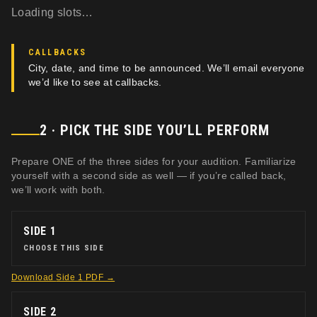
Loading slots…
CALLBACKS
City, date, and time to be announced. We’ll email everyone
we’d like to see at callbacks.
2 · PICK THE SIDE YOU’LL PERFORM
Prepare ONE of the three sides for your audition. Familiarize
yourself with a second side as well — if you’re called back,
we’ll work with both.
SIDE 1
CHOOSE THIS SIDE
Download
Side 1
PDF →
SIDE 2