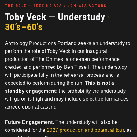
THE ROLE — SEEKING AEA / NON-AEA ACTORS
Toby Veck — Understudy
·
30’s–60’s
Anthology Productions Portland seeks an understudy to
perform the role of Toby Veck in our inaugural
production of The Chimes, a one-man performance
created and performed by Ben Tissell. The understudy
will participate fully in the rehearsal process and is
expected to perform during the run.
This is not a
standby engagement;
the probability the understudy
will go on is high and may include select performances
agreed upon at casting.
Future Engagement.
The understudy will also be
considered for the
2027 production and potential tour
, as