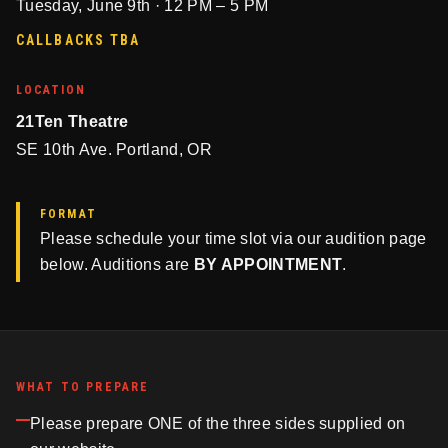
Tuesday, June 9th · 12 PM – 5 PM
CALLBACKS TBA
LOCATION
21Ten Theatre
SE 10th Ave. Portland, OR
FORMAT
Please schedule your time slot via our audition page
below. Auditions are
BY APPOINTMENT
.
WHAT TO PREPARE
Please prepare ONE of the three sides supplied on