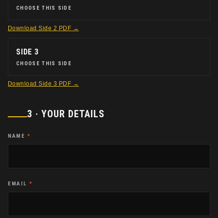
CHOOSE THIS SIDE
Download
Side 2
PDF →
SIDE 3
CHOOSE THIS SIDE
Download
Side 3
PDF →
3 · YOUR DETAILS
NAME
*
EMAIL
*