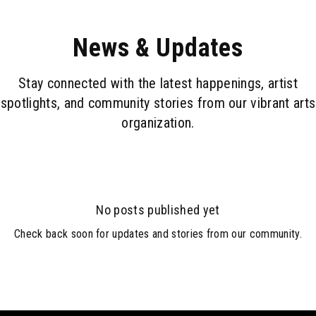
News & Updates
Stay connected with the latest happenings, artist
spotlights, and community stories from our vibrant arts
organization.
No posts published yet
Check back soon for updates and stories from our community.