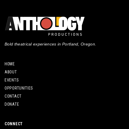
Bold theatrical experiences in Portland, Oregon.
HOME
ABOUT
EVENTS
OPPORTUNITIES
CONTACT
DONATE
CONNECT